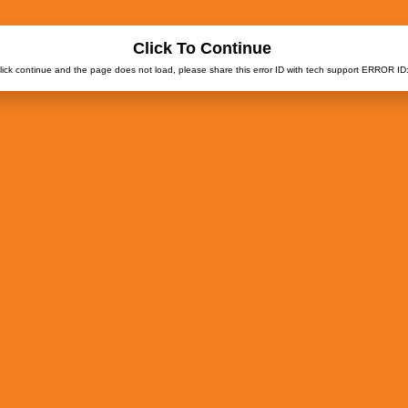
Click To Continue
click continue and the page does not load, please share this error ID with tech support ERROR ID